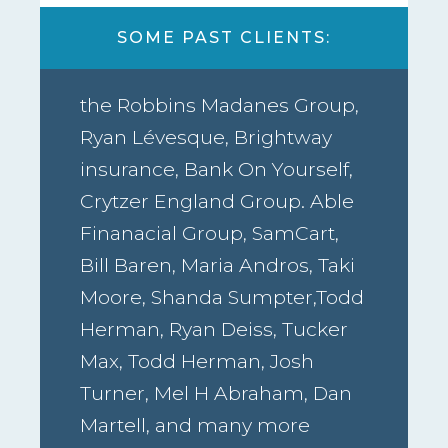
SOME PAST CLIENTS:
the Robbins Madanes Group,
Ryan Lévesque, Brightway
insurance, Bank On Yourself,
Crytzer England Group. Able
Finanacial Group, SamCart,
Bill Baren, Maria Andros, Taki
Moore, Shanda Sumpter,Todd
Herman, Ryan Deiss, Tucker
Max, Todd Herman, Josh
Turner, Mel H Abraham, Dan
Martell, and many more