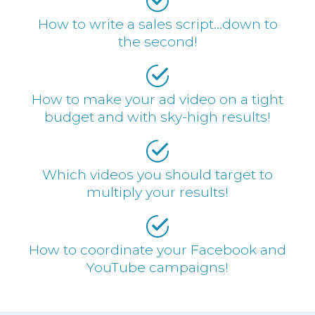
How to write a sales script…down to
the second!
How to make your ad video on a tight
budget and with sky-high results!
Which videos you should target to
multiply your results!
How to coordinate your Facebook and
YouTube campaigns!