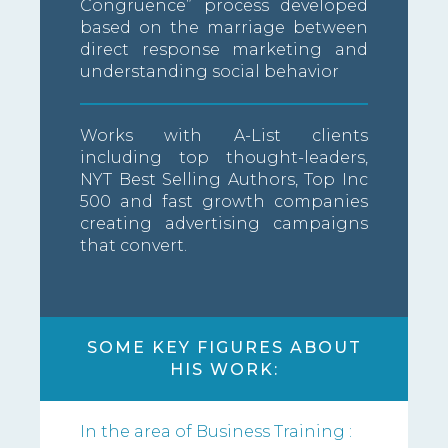
Congruence” process developed
based on the marriage between
direct response marketing and
understanding social behavior
Works with A-List clients
including top thought-leaders,
NYT Best Selling Authors, Top Inc
500 and fast growth companies
creating advertising campaigns
that convert.
SOME KEY FIGURES ABOUT
HIS WORK:
In the area of Business Training :