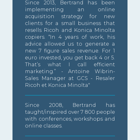
Since 2013, Bertrand has been
implementing an online
acquisition strategy for new
clients for a small business that
resells Ricoh and Konica Minolta
copiers. “In 4 years of work, his
advice allowed us to generate a
new 7 figure sales revenue. For 1
euro invested, you get back 4 or 5.
That’s what I call efficient
marketing.” - Antoine Wibrin-
Sales Manager at GCS - Resaler
Ricoh et Konica Minolta"
Since 2008, Bertrand has
taught/inspired over 7 800 people
with conferences, workshops and
online classes.