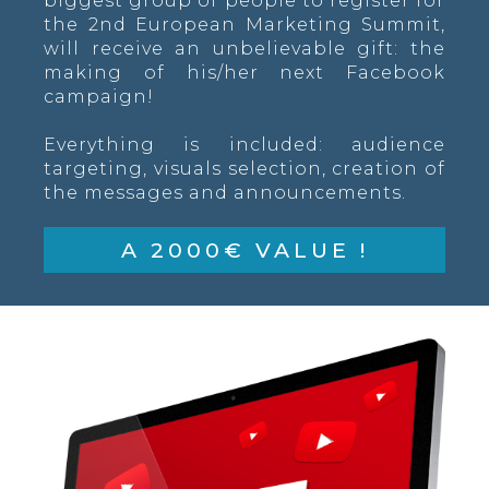
biggest group of people to register for
the 2nd European Marketing Summit,
will receive an unbelievable gift: the
making of his/her next Facebook
campaign!
Everything is included: audience
targeting, visuals selection, creation of
the messages and announcements.
A 2000€ VALUE !