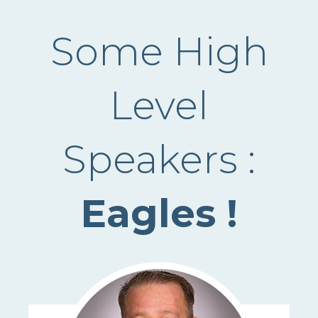
Some High
Level
Speakers :
Eagles !