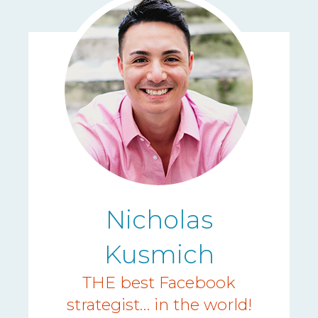
Nicholas
Kusmich
THE best Facebook
strategist… in the world!