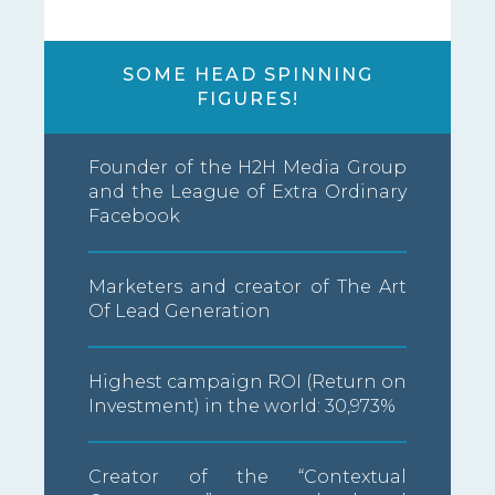
SOME HEAD SPINNING
FIGURES!
Founder of the H2H Media Group
and the League of Extra Ordinary
Facebook
Marketers and creator of The Art
Of Lead Generation
Highest campaign ROI (Return on
Investment) in the world: 30,973%
Creator of the “Contextual