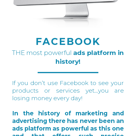
FACEBOOK
THE most powerful
ads platform in
history!
If you don’t use Facebook to see your
products or services yet…you are
losing money every day!
In the history of marketing and
advertising there has never been an
ads platform as powerful as this one