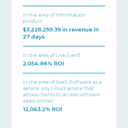
In the area of Information
product:
$3,228,259.39 in revenue in
27 days
In the area of Live Event:
2,054.86% ROI
In the area of SaaS (Software as a
service: any Cloud service that
allows clients to access software
apps online):
12,063.2% ROI