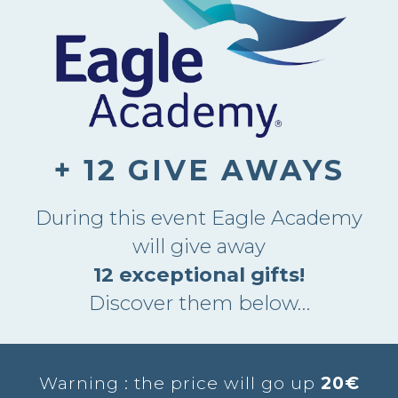
+ 12 GIVE AWAYS
During this event Eagle Academy
will give away
12 exceptional gifts!
Discover them below…
Warning : the price will go up
20€