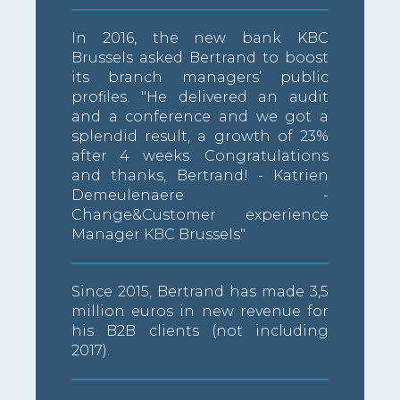
In 2016, the new bank KBC
Brussels asked Bertrand to boost
its branch managers’ public
profiles. "He delivered an audit
and a conference and we got a
splendid result, a growth of 23%
after 4 weeks. Congratulations
and thanks, Bertrand! - Katrien
Demeulenaere -
Change&Customer experience
Manager KBC Brussels"
Since 2015, Bertrand has made 3,5
million euros in new revenue for
his B2B clients (not including
2017).