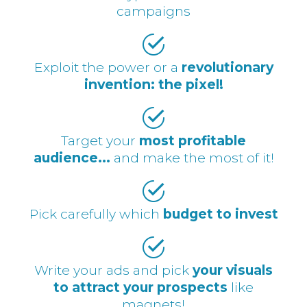
campaigns
Exploit the power or a
revolutionary
invention: the pixel!
Target your
most profitable
audience...
and make the most of it!
Pick carefully which
budget to invest
Write your ads and pick
your visuals
to attract your prospects
like
magnets!