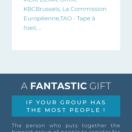
KBCBrussels, La Commission
Européenne,TAO - Tape à
l'oeil, ..
A
FANTASTIC
GIFT
IF YOUR GROUP HAS
THE MOST PEOPLE !
The person who puts together the