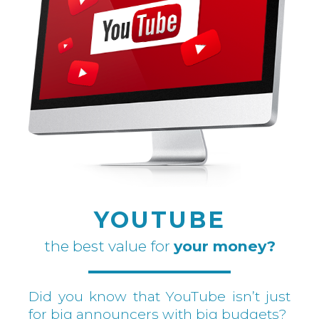
YOUTUBE
the best value for
your money?
Did you know that YouTube isn’t just
for big announcers with big budgets?