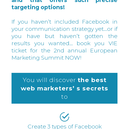
and that offers such precise
targeting options!
If you haven’t included Facebook in
your communication strategy yet…or if
you have but haven’t gotten the
results you wanted… book you VIE
ticket for the 2nd annual European
Marketing Summit NOW!
You will discover
the best
web marketers’ s secrets
to
Create 3 types of Facebook