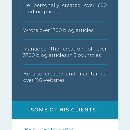
He personally created over 600
landing pages
Wrote over 1700 blog articles.
Managed the creation of over
3700 blog articles in 5 countries.
He also created and maintained
over 196 websites.
SOME OF HIS CLIENTS :
IKEA, DEXIA, OXYA,