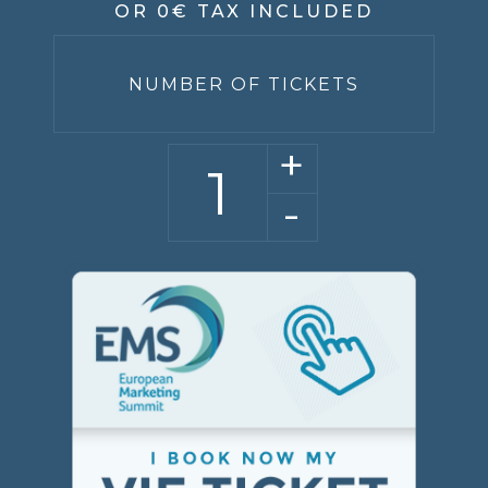
OR 0€ TAX INCLUDED
NUMBER OF TICKETS
+
-