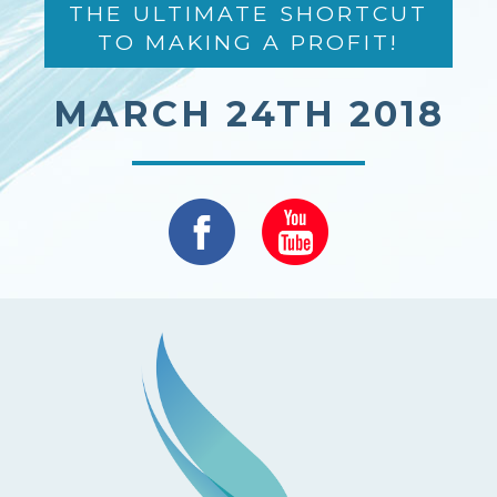
THE ULTIMATE SHORTCUT
TO MAKING A PROFIT!
MARCH 24TH 2018