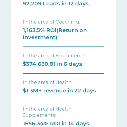
92,209 Leads in 12 days
In the area of Coaching:
1,163.5% ROI(Return on
Investment)
In the area of Ecommerce:
$374,630.81 in 6 days
In the area of Health:
$1.3M+ revenue in 22 days
In the area of Health
Supplements:
1656.34% ROI in 14 days