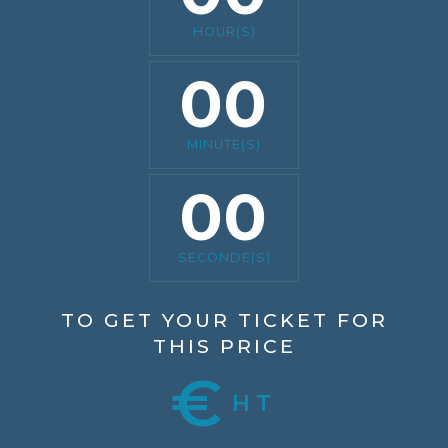
HOUR(S)
00
MINUTE(S)
00
SECONDE(S)
TO GET YOUR TICKET FOR
THIS PRICE
€
HT