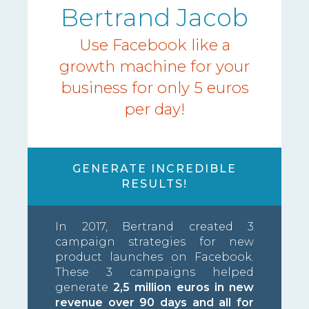
Bertrand Jacob
Use Facebook like a
growth machine for your
business for only 5 euros
per day!
GENERATE INCREDIBLE
RESULTS!
In 2017, Bertrand created 3
campaign strategies for new
product launches on Facebook.
These 3 campaigns helped
generate
2,5 million euros in new
revenue over 90 days and all for