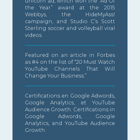
unicorn ad, which won the “Ad Of
the Year” award at the 2015
Webbys, the HideMyAss!
campaign, and Studio C’s Scott
Sterling soccer and volleyball viral
videos.
Featured on an article in Forbes
as #4 on the list of “20 Must Watch
YouTube Channels That Will
Change Your Business.”
Certifications en Google Adwords,
Google Analytics, et YouTube
Audience Growth. Certifications in
Google Adwords, Google
Analytics, and YouTube Audience
Growth.