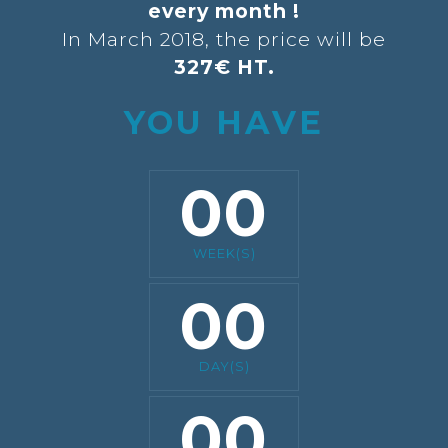
every month !
In March 2018, the price will be
327€ HT.
YOU HAVE
00
WEEK(S)
00
DAY(S)
00