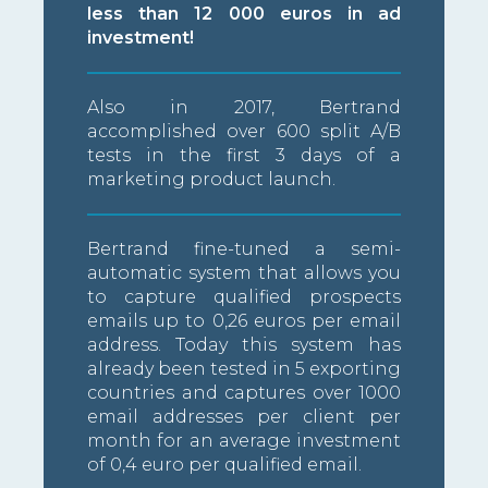
less than 12 000 euros in ad
investment!
Also in 2017, Bertrand
accomplished over 600 split A/B
tests in the first 3 days of a
marketing product launch.
Bertrand fine-tuned a semi-
automatic system that allows you
to capture qualified prospects
emails up to 0,26 euros per email
address. Today this system has
already been tested in 5 exporting
countries and captures over 1000
email addresses per client per
month for an average investment
of 0,4 euro per qualified email.