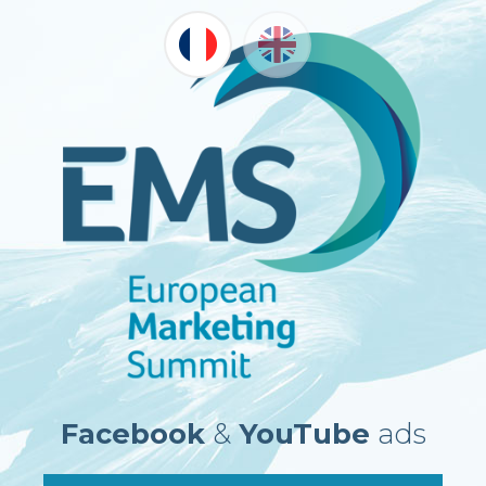
Facebook
&
YouTube
ads