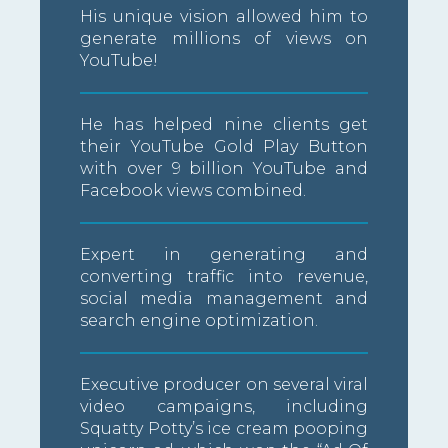
His unique vision allowed him to
generate millions of views on
YouTube!
He has helped nine clients get
their YouTube Gold Play Button
with over 9 billion YouTube and
Facebook views combined.
Expert in generating and
converting traffic into revenue,
social media management and
search engine optimization.
Executive producer on several viral
video campaigns, including
Squatty Potty’s ice cream pooping