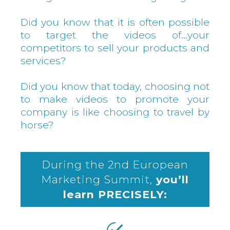
Did you know that it is often possible
to target the videos of…your
competitors to sell your products and
services?
Did you know that today, choosing not
to make videos to promote your
company is like choosing to travel by
horse?
During the 2nd European
Marketing Summit,
you’ll
learn PRECISELY: