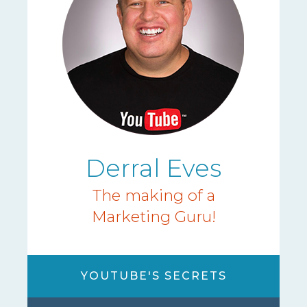
Derral Eves
The making of a
Marketing Guru!
YOUTUBE'S SECRETS