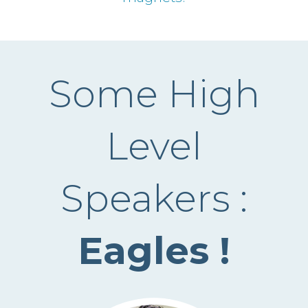
Some High
Level
Speakers :
Eagles !